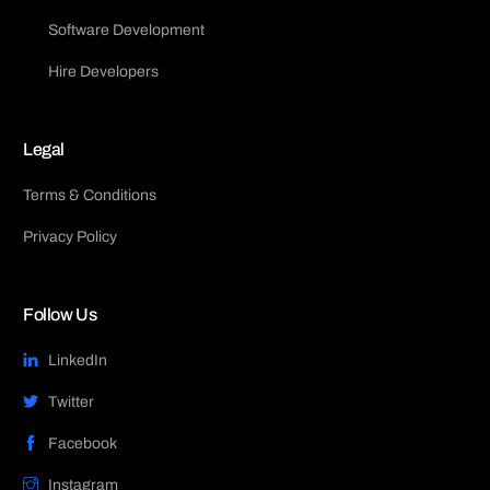
Software Development
Hire Developers
Legal
Terms & Conditions
Privacy Policy
Follow Us
LinkedIn
Twitter
Facebook
Instagram