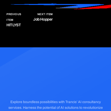
PREVIOUS
NEXT ITEM
Job Hopper
ITEM
HITLYST
Explore boundless possibilities with Trancis’ AI consultancy
services. Harness the potential of AI solutions to revolutionize