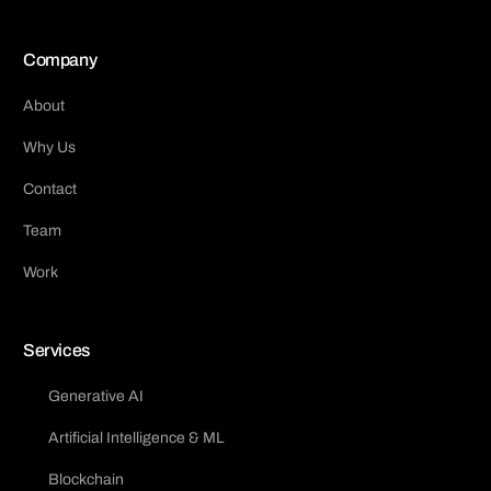
Company
About
Why Us
Contact
Team
Work
Services
Generative AI
Artificial Intelligence & ML
Blockchain