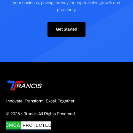
your business, paving the way for unparalleled growth and
prosperity.
Get Started
Innovate. Transform. Excel. Together.
© 2026 · Trancis All Rights Reserved